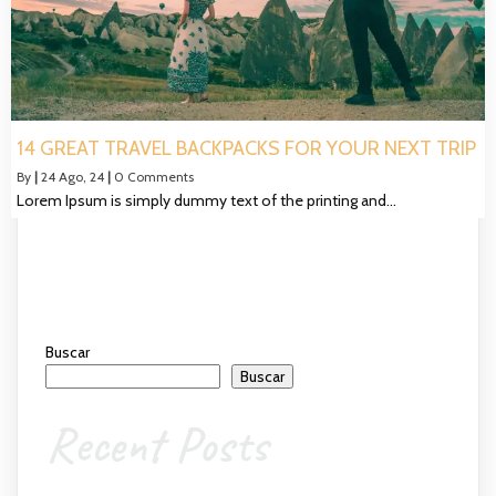
14 GREAT TRAVEL BACKPACKS FOR YOUR NEXT TRIP
By
|
24
Ago, 24
|
0 Comments
Lorem Ipsum is simply dummy text of the printing and…
Buscar
Buscar
Recent Posts