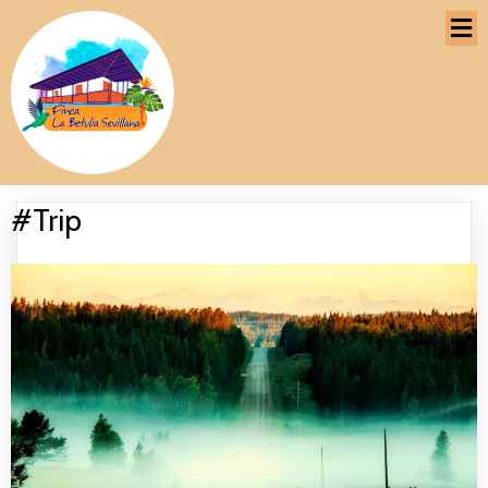
#Trip