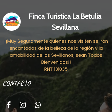
Finca Turistica La Betulia
Sevillana
¡¡Muy Seguramente quienes nos visiten se irán
encantados de la belleza de la región y la
amabilidad de los Sevillanos, sean Todos
Bienvenidos!!
RNT 131035
CONTACTO