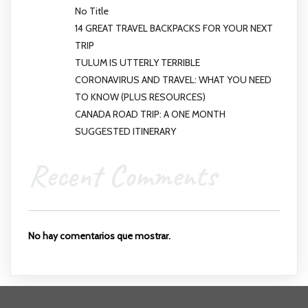
No Title
14 GREAT TRAVEL BACKPACKS FOR YOUR NEXT
TRIP
TULUM IS UTTERLY TERRIBLE
CORONAVIRUS AND TRAVEL: WHAT YOU NEED
TO KNOW (PLUS RESOURCES)
CANADA ROAD TRIP: A ONE MONTH
SUGGESTED ITINERARY
Recent Comments
No hay comentarios que mostrar.