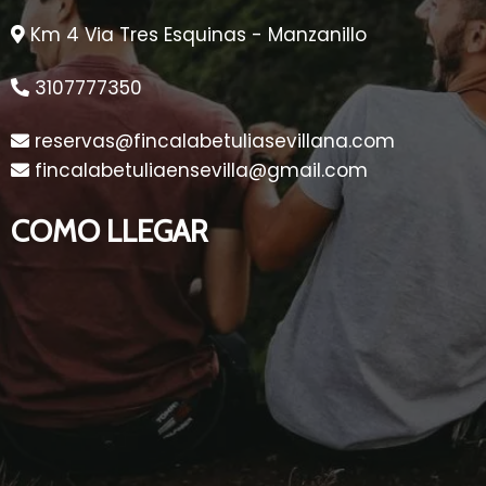
Km 4 Via Tres Esquinas - Manzanillo
3107777350
reservas@fincalabetuliasevillana.com
fincalabetuliaensevilla@gmail.com
COMO LLEGAR