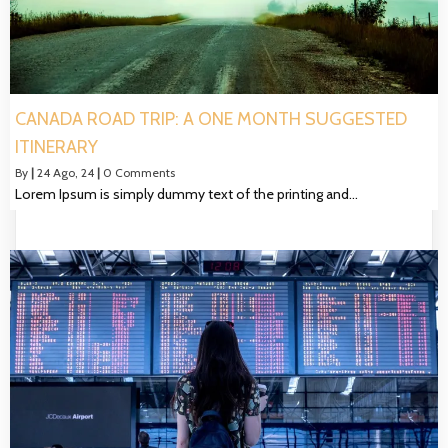
CANADA ROAD TRIP: A ONE MONTH SUGGESTED
ITINERARY
By
|
24
Ago, 24
|
0 Comments
Lorem Ipsum is simply dummy text of the printing and…