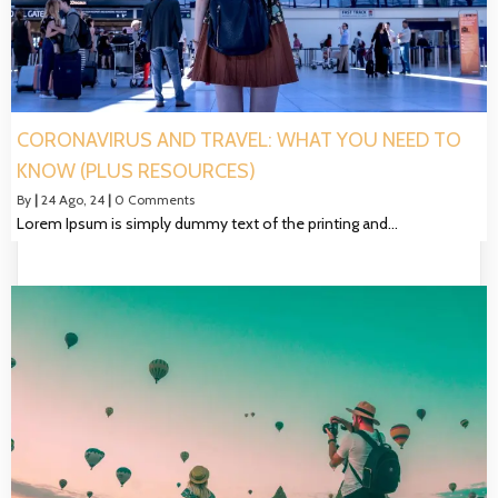
CORONAVIRUS AND TRAVEL: WHAT YOU NEED TO
KNOW (PLUS RESOURCES)
By
|
24
Ago, 24
|
0 Comments
Lorem Ipsum is simply dummy text of the printing and…